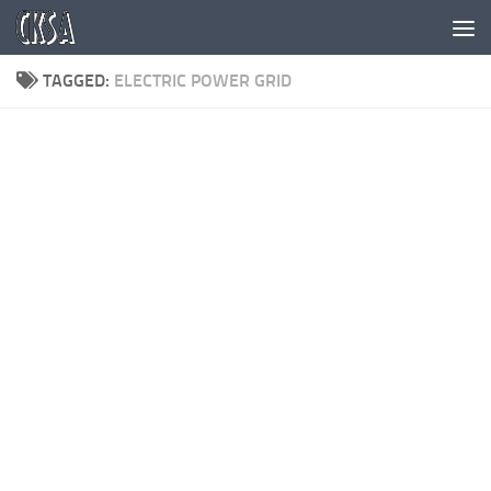
Skip to content
TAGGED:
ELECTRIC POWER GRID