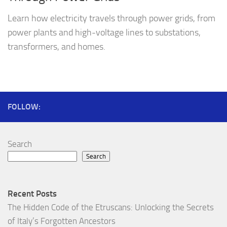
Learn how electricity travels through power grids, from
power plants and high-voltage lines to substations,
transformers, and homes.
FOLLOW:
Search
Search
Recent Posts
The Hidden Code of the Etruscans: Unlocking the Secrets
of Italy’s Forgotten Ancestors