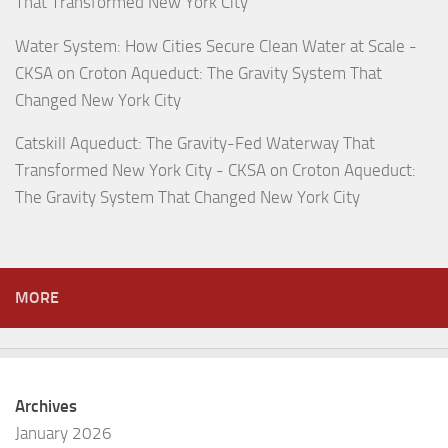
That Transformed New York City
Water System: How Cities Secure Clean Water at Scale -
CKSA
on
Croton Aqueduct: The Gravity System That
Changed New York City
Catskill Aqueduct: The Gravity-Fed Waterway That
Transformed New York City - CKSA
on
Croton Aqueduct:
The Gravity System That Changed New York City
MORE
Archives
January 2026