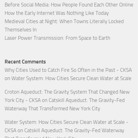
Before Social Media: How People Found Each Other Online
How the Early Internet Was Nothing Like Today
Medieval Cities at Night: When Towns Literally Locked
Themselves In
Laser Power Transmission: From Space to Earth
Recent Comments
Why Cities Used to Catch Fire So Often in the Past - CKSA
on
Water System: How Cities Secure Clean Water at Scale
Croton Aqueduct: The Gravity System That Changed New
York City - CKSA
on
Catskill Aqueduct: The Gravity-Fed
Waterway That Transformed New York City
Water System: How Cities Secure Clean Water at Scale -
CKSA
on
Catskill Aqueduct: The Gravity-Fed Waterway