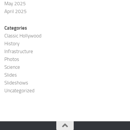
May 2025
April 2025
Categories
Classic Hollywood
History
Infrastructure
Photos
Science
Slides
Slideshows
Uncategorized