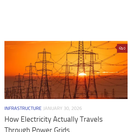
0
INFRASTRUCTURE
JANUARY 30, 2026
How Electricity Actually Travels
Through Power Grids