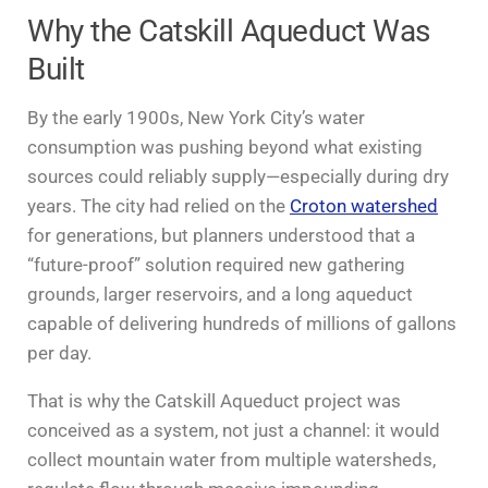
Why the Catskill Aqueduct Was
Built
By the early 1900s, New York City’s water
consumption was pushing beyond what existing
sources could reliably supply—especially during dry
years. The city had relied on the
Croton watershed
for generations, but planners understood that a
“future-proof” solution required new gathering
grounds, larger reservoirs, and a long aqueduct
capable of delivering hundreds of millions of gallons
per day.
That is why the Catskill Aqueduct project was
conceived as a system, not just a channel: it would
collect mountain water from multiple watersheds,