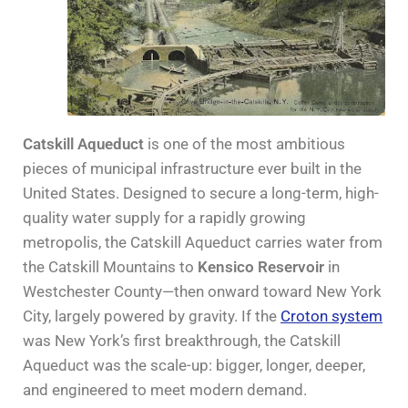
Catskill Aqueduct
is one of the most ambitious
pieces of municipal infrastructure ever built in the
United States. Designed to secure a long-term, high-
quality water supply for a rapidly growing
metropolis, the Catskill Aqueduct carries water from
the Catskill Mountains to
Kensico Reservoir
in
Westchester County—then onward toward New York
City, largely powered by gravity. If the
Croton system
was New York’s first breakthrough, the Catskill
Aqueduct was the scale-up: bigger, longer, deeper,
and engineered to meet modern demand.