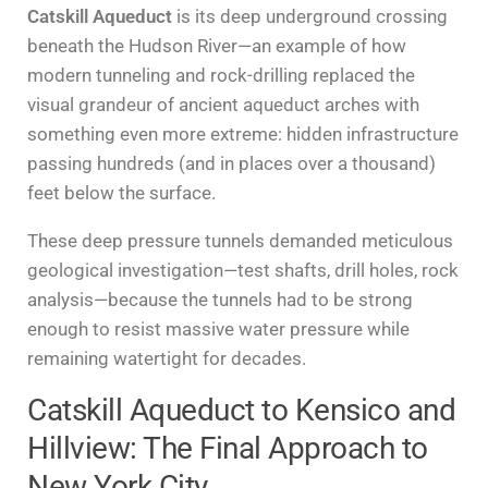
Catskill Aqueduct
is its deep underground crossing
beneath the Hudson River—an example of how
modern tunneling and rock-drilling replaced the
visual grandeur of ancient aqueduct arches with
something even more extreme: hidden infrastructure
passing hundreds (and in places over a thousand)
feet below the surface.
These deep pressure tunnels demanded meticulous
geological investigation—test shafts, drill holes, rock
analysis—because the tunnels had to be strong
enough to resist massive water pressure while
remaining watertight for decades.
Catskill Aqueduct to Kensico and
Hillview: The Final Approach to
New York City