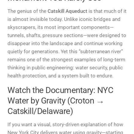
The genius of the
Catskill Aqueduct
is that much of it
is almost invisible today. Unlike iconic bridges and
skyscrapers, its most important components—
tunnels, shafts, pressure sections—were designed to
disappear into the landscape and continue working
quietly for generations. Yet this “subterranean river”
remains one of the strongest examples of long-term
thinking in public engineering: water security, public
health protection, and a system built to endure.
Watch the Documentary: NYC
Water by Gravity (Croton →
Catskill/Delaware)
If you want a visual, story-driven explanation of how
New York City delivers water using gravity—starting