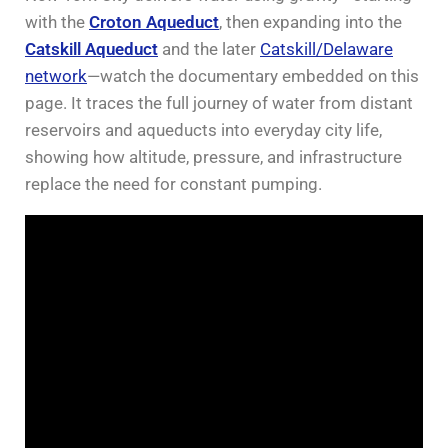
with the
Croton Aqueduct
, then expanding into the
Catskill Aqueduct
and the later
Catskill/Delaware
network
—watch the documentary embedded on this
page. It traces the full journey of water from distant
reservoirs and aqueducts into everyday city life,
showing how altitude, pressure, and infrastructure
replace the need for constant pumping.