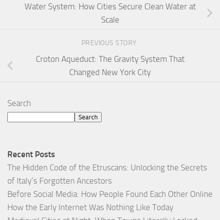
Water System: How Cities Secure Clean Water at
Scale
PREVIOUS STORY
Croton Aqueduct: The Gravity System That
Changed New York City
Search
Search
Recent Posts
The Hidden Code of the Etruscans: Unlocking the Secrets
of Italy’s Forgotten Ancestors
Before Social Media: How People Found Each Other Online
How the Early Internet Was Nothing Like Today