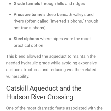
Grade tunnels
through hills and ridges
Pressure tunnels
deep beneath valleys and
rivers (often called “inverted siphons,” though
not true siphons)
Steel siphons
where pipes were the most
practical option
This blend allowed the aqueduct to maintain the
needed hydraulic grade while avoiding expensive
surface structures and reducing weather-related
vulnerability.
Catskill Aqueduct and the
Hudson River Crossing
One of the most dramatic feats associated with the