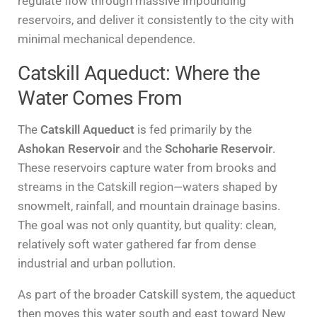
regulate flow through massive impounding
reservoirs, and deliver it consistently to the city with
minimal mechanical dependence.
Catskill Aqueduct: Where the
Water Comes From
The
Catskill Aqueduct
is fed primarily by the
Ashokan Reservoir
and the
Schoharie Reservoir
.
These reservoirs capture water from brooks and
streams in the Catskill region—waters shaped by
snowmelt, rainfall, and mountain drainage basins.
The goal was not only quantity, but quality: clean,
relatively soft water gathered far from dense
industrial and urban pollution.
As part of the broader Catskill system, the aqueduct
then moves this water south and east toward New