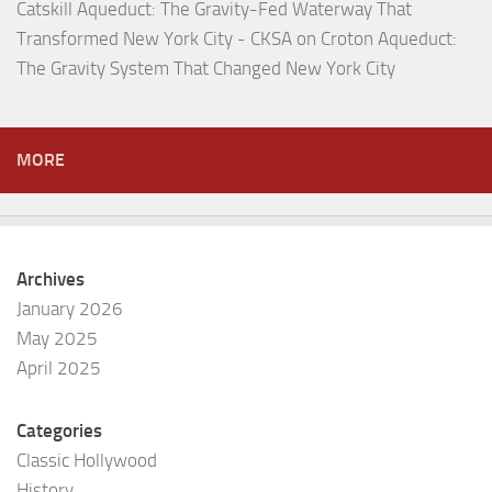
Catskill Aqueduct: The Gravity-Fed Waterway That
Transformed New York City - CKSA
on
Croton Aqueduct:
The Gravity System That Changed New York City
MORE
Archives
January 2026
May 2025
April 2025
Categories
Classic Hollywood
History