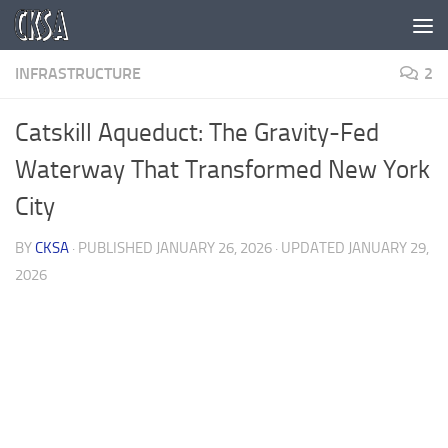
Skip to content
INFRASTRUCTURE
2
Catskill Aqueduct: The Gravity-Fed
Waterway That Transformed New York
City
BY
CKSA
· PUBLISHED
JANUARY 26, 2026
· UPDATED
JANUARY 29,
2026