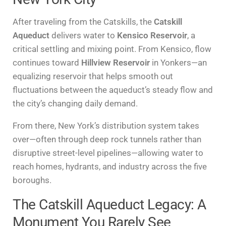
After traveling from the Catskills, the
Catskill
Aqueduct
delivers water to
Kensico Reservoir
, a
critical settling and mixing point. From Kensico, flow
continues toward
Hillview Reservoir
in Yonkers—an
equalizing reservoir that helps smooth out
fluctuations between the aqueduct’s steady flow and
the city’s changing daily demand.
From there, New York’s distribution system takes
over—often through deep rock tunnels rather than
disruptive street-level pipelines—allowing water to
reach homes, hydrants, and industry across the five
boroughs.
The Catskill Aqueduct Legacy: A
Monument You Rarely See