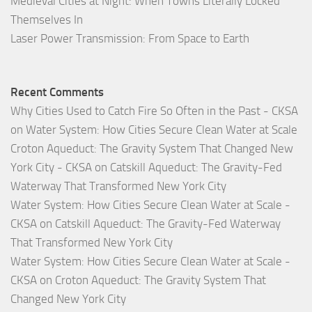
Medieval Cities at Night: When Towns Literally Locked
Themselves In
Laser Power Transmission: From Space to Earth
Recent Comments
Why Cities Used to Catch Fire So Often in the Past - CKSA
on
Water System: How Cities Secure Clean Water at Scale
Croton Aqueduct: The Gravity System That Changed New
York City - CKSA
on
Catskill Aqueduct: The Gravity-Fed
Waterway That Transformed New York City
Water System: How Cities Secure Clean Water at Scale -
CKSA
on
Catskill Aqueduct: The Gravity-Fed Waterway
That Transformed New York City
Water System: How Cities Secure Clean Water at Scale -
CKSA
on
Croton Aqueduct: The Gravity System That
Changed New York City