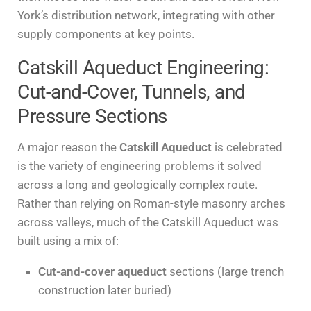
York’s distribution network, integrating with other
supply components at key points.
Catskill Aqueduct Engineering:
Cut-and-Cover, Tunnels, and
Pressure Sections
A major reason the
Catskill Aqueduct
is celebrated
is the variety of engineering problems it solved
across a long and geologically complex route.
Rather than relying on Roman-style masonry arches
across valleys, much of the Catskill Aqueduct was
built using a mix of:
Cut-and-cover aqueduct
sections (large trench
construction later buried)