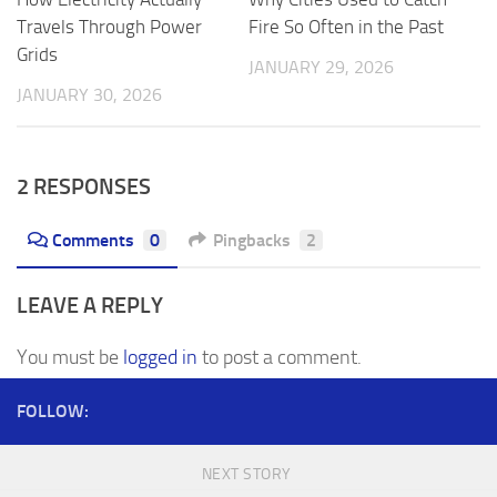
Fire So Often in the Past
Travels Through Power
Grids
JANUARY 29, 2026
JANUARY 30, 2026
2 RESPONSES
Comments
0
Pingbacks
2
LEAVE A REPLY
You must be
logged in
to post a comment.
FOLLOW:
NEXT STORY