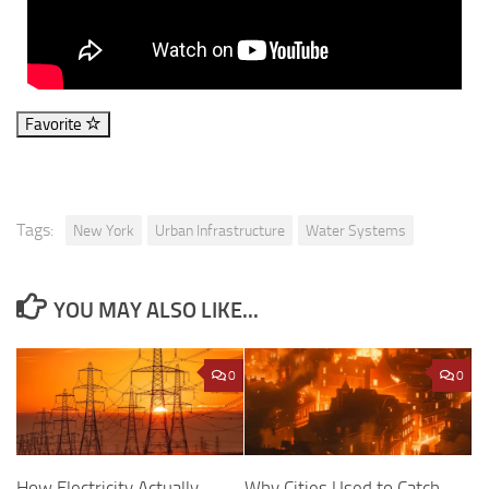
Favorite
Tags:
New York
Urban Infrastructure
Water Systems
YOU MAY ALSO LIKE...
0
0
Why Cities Used to Catch
How Electricity Actually