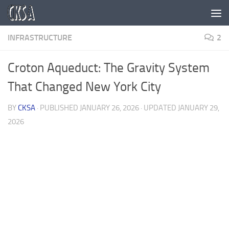
Skip to content
INFRASTRUCTURE
2
Croton Aqueduct: The Gravity System
That Changed New York City
BY
CKSA
· PUBLISHED
JANUARY 26, 2026
· UPDATED
JANUARY 29,
2026