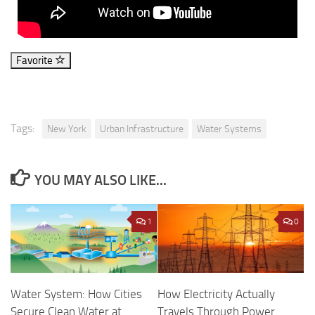
Favorite
Tags:
New York
Urban Infrastructure
Water Systems
YOU MAY ALSO LIKE...
1
0
Water System: How Cities
How Electricity Actually
Secure Clean Water at
Travels Through Power