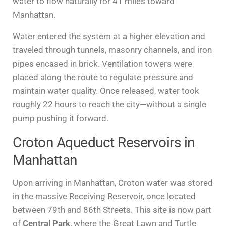
water to flow naturally for 41 miles toward
Manhattan.
Water entered the system at a higher elevation and
traveled through tunnels, masonry channels, and iron
pipes encased in brick. Ventilation towers were
placed along the route to regulate pressure and
maintain water quality. Once released, water took
roughly 22 hours to reach the city—without a single
pump pushing it forward.
Croton Aqueduct Reservoirs in
Manhattan
Upon arriving in Manhattan, Croton water was stored
in the massive Receiving Reservoir, once located
between 79th and 86th Streets. This site is now part
of
Central Park
, where the Great Lawn and Turtle