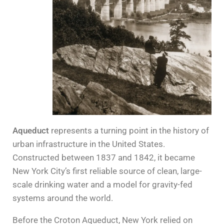
Aqueduct
represents a turning point in the history of
urban infrastructure in the United States.
Constructed between 1837 and 1842, it became
New York City’s first reliable source of clean, large-
scale drinking water and a model for gravity-fed
systems around the world.
Before the Croton Aqueduct, New York relied on