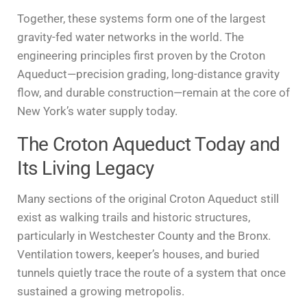
Together, these systems form one of the largest
gravity-fed water networks in the world. The
engineering principles first proven by the Croton
Aqueduct—precision grading, long-distance gravity
flow, and durable construction—remain at the core of
New York’s water supply today.
The Croton Aqueduct Today and
Its Living Legacy
Many sections of the original Croton Aqueduct still
exist as walking trails and historic structures,
particularly in Westchester County and the Bronx.
Ventilation towers, keeper’s houses, and buried
tunnels quietly trace the route of a system that once
sustained a growing metropolis.