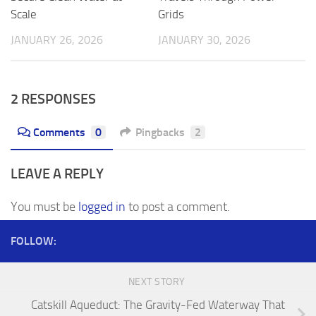
Scale
Grids
JANUARY 26, 2026
JANUARY 30, 2026
2 RESPONSES
Comments
0
Pingbacks
2
LEAVE A REPLY
You must be
logged in
to post a comment.
FOLLOW:
NEXT STORY
Catskill Aqueduct: The Gravity-Fed Waterway That