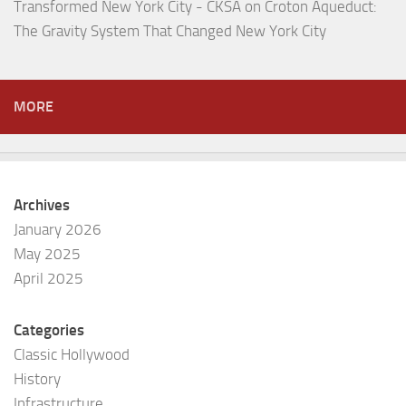
Transformed New York City - CKSA
on
Croton Aqueduct:
The Gravity System That Changed New York City
MORE
Archives
January 2026
May 2025
April 2025
Categories
Classic Hollywood
History
Infrastructure