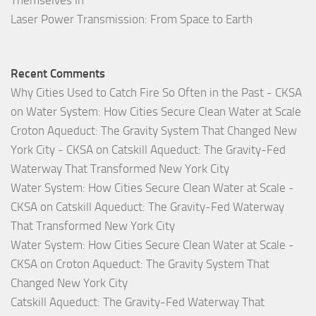
Themselves In
Laser Power Transmission: From Space to Earth
Recent Comments
Why Cities Used to Catch Fire So Often in the Past - CKSA
on
Water System: How Cities Secure Clean Water at Scale
Croton Aqueduct: The Gravity System That Changed New
York City - CKSA
on
Catskill Aqueduct: The Gravity-Fed
Waterway That Transformed New York City
Water System: How Cities Secure Clean Water at Scale -
CKSA
on
Catskill Aqueduct: The Gravity-Fed Waterway
That Transformed New York City
Water System: How Cities Secure Clean Water at Scale -
CKSA
on
Croton Aqueduct: The Gravity System That
Changed New York City
Catskill Aqueduct: The Gravity-Fed Waterway That