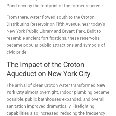
Pond occupy the footprint of the former reservoir.
From there, water flowed south to the Croton
Distributing Reservoir on Fifth Avenue, near today’s
New York Public Library and Bryant Park. Built to
resemble ancient fortifications, these reservoirs
became popular public attractions and symbols of
civic pride.
The Impact of the Croton
Aqueduct on New York City
The arrival of clean Croton water transformed
New
York City
almost overnight. Indoor plumbing became
possible, public bathhouses expanded, and overall
sanitation improved dramatically. Firefighting
capabilities also increased, reducing the frequency