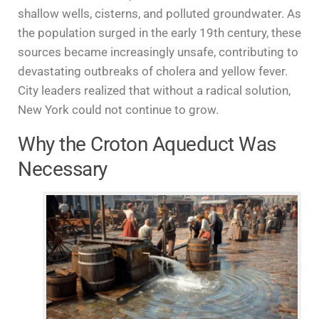
shallow wells, cisterns, and polluted groundwater. As
the population surged in the early 19th century, these
sources became increasingly unsafe, contributing to
devastating outbreaks of cholera and yellow fever.
City leaders realized that without a radical solution,
New York could not continue to grow.
Why the Croton Aqueduct Was
Necessary