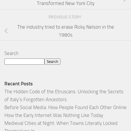
Transformed New York City
PREVIOUS STORY
The industry tried to erase Ricky Nelson in the
1980s
Search
Search
Recent Posts
The Hidden Code of the Etruscans: Unlocking the Secrets
of Italy’s Forgotten Ancestors
Before Social Media: How People Found Each Other Online
How the Early Internet Was Nothing Like Today
Medieval Cities at Night: When Towns Literally Locked