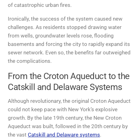
of catastrophic urban fires.
Ironically, the success of the system caused new
challenges. As residents stopped drawing water
from wells, groundwater levels rose, flooding
basements and forcing the city to rapidly expand its
sewer network. Even so, the benefits far outweighed
the complications.
From the Croton Aqueduct to the
Catskill and Delaware Systems
Although revolutionary, the original Croton Aqueduct
could not keep pace with New York’s explosive
growth. By the late 19th century, the New Croton
Aqueduct was built, followed in the 20th century by
the vast
Catskill and Delaware systems
.