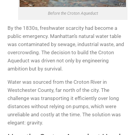
Before the Croton Aqueduct
By the 1830s, freshwater scarcity had become a
public emergency. Manhattan’s natural water table
was contaminated by sewage, industrial waste, and
overcrowding. The decision to build the Croton
Aqueduct was driven not only by engineering
ambition but by survival.
Water was sourced from the Croton River in
Westchester County, far north of the city. The
challenge was transporting it efficiently over long
distances without relying on pumps, which were
unreliable and costly at the time. The solution was
elegant: gravity.