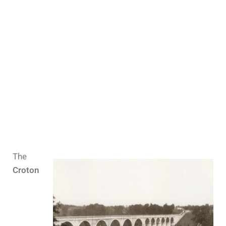
The
Croton