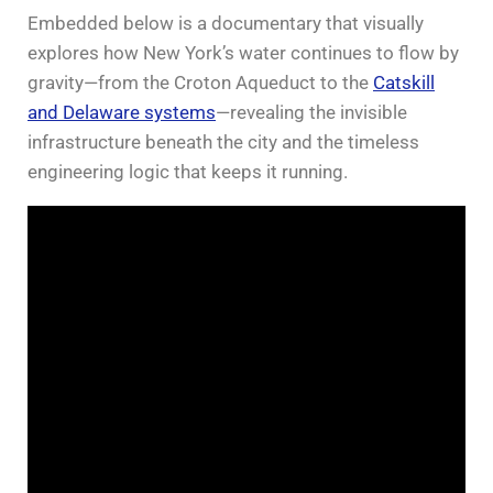
Embedded below is a documentary that visually
explores how New York’s water continues to flow by
gravity—from the Croton Aqueduct to the
Catskill
and Delaware systems
—revealing the invisible
infrastructure beneath the city and the timeless
engineering logic that keeps it running.