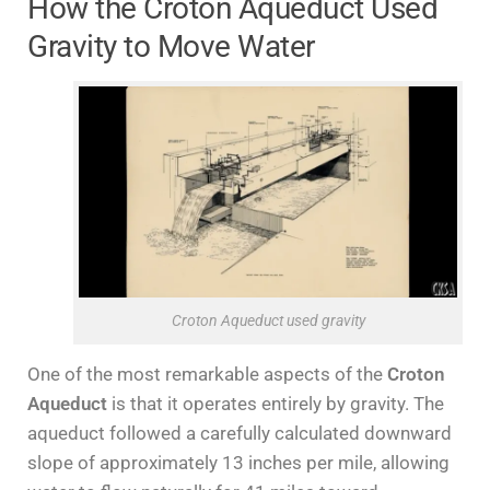
How the Croton Aqueduct Used
Gravity to Move Water
Croton Aqueduct used gravity
One of the most remarkable aspects of the
Croton
Aqueduct
is that it operates entirely by gravity. The
aqueduct followed a carefully calculated downward
slope of approximately 13 inches per mile, allowing