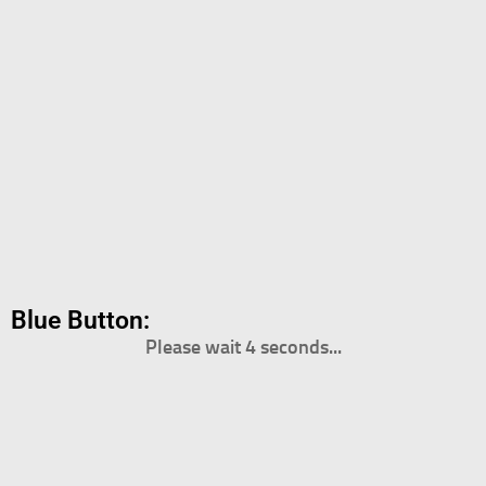
Blue Button:
Please wait 4 seconds...