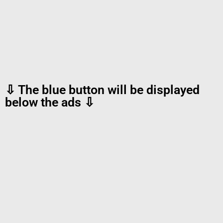
⇩ The blue button will be displayed
below the ads ⇩