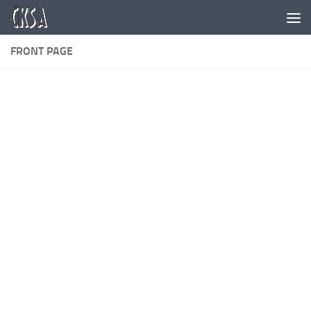
Skip to content
FRONT PAGE