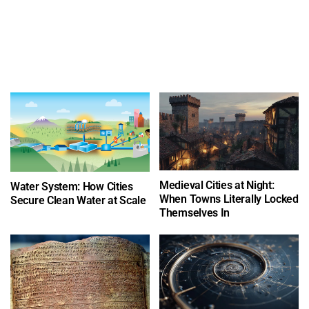
Medieval Cities at Night:
Water System: How Cities
When Towns Literally Locked
Secure Clean Water at Scale
Themselves In