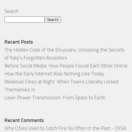
Search
Search
Recent Posts
The Hidden Code of the Etruscans: Unlocking the Secrets
of Italy’s Forgotten Ancestors
Before Social Media: How People Found Each Other Online
How the Early Internet Was Nothing Like Today
Medieval Cities at Night: When Towns Literally Locked
Themselves In
Laser Power Transmission: From Space to Earth
Recent Comments
Why Cities Used to Catch Fire So Often in the Past - CKSA