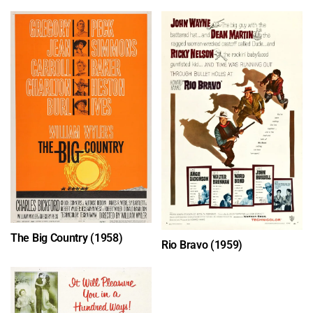
The Big Country (1958)
Rio Bravo (1959)