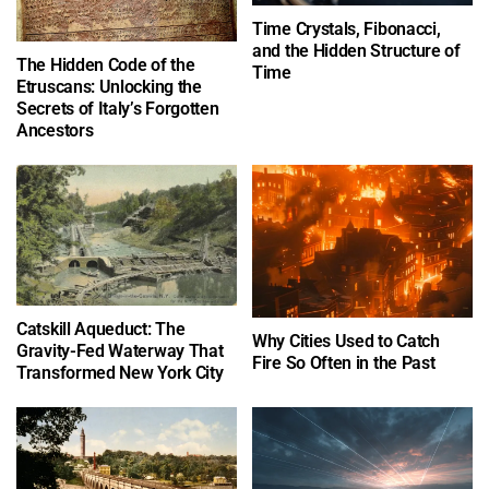
Time Crystals, Fibonacci,
and the Hidden Structure of
The Hidden Code of the
Time
Etruscans: Unlocking the
Secrets of Italy’s Forgotten
Ancestors
Catskill Aqueduct: The
Why Cities Used to Catch
Gravity-Fed Waterway That
Fire So Often in the Past
Transformed New York City