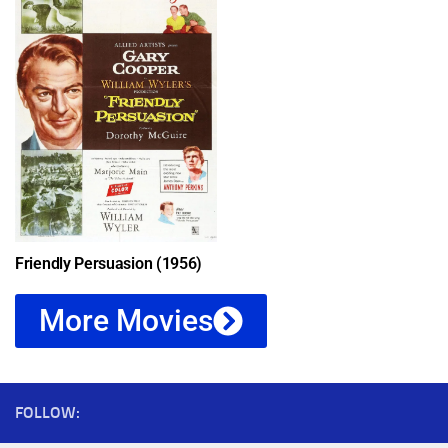
Friendly Persuasion (1956)
More Movies
FOLLOW: