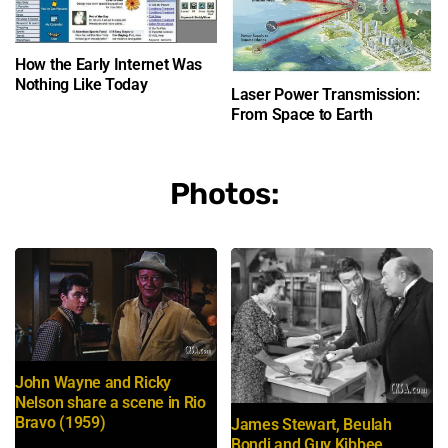
How the Early Internet Was
Nothing Like Today
Laser Power Transmission:
From Space to Earth
Photos:
John Wayne and Ricky
Nelson share a scene in Rio
Bravo (1959)
James Stewart, Beulah
Bondi and Guy Kibbee