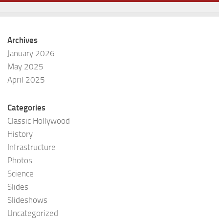
Archives
January 2026
May 2025
April 2025
Categories
Classic Hollywood
History
Infrastructure
Photos
Science
Slides
Slideshows
Uncategorized