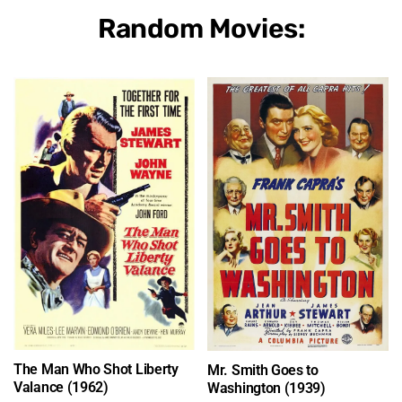
Random Movies:
The Man Who Shot Liberty
Mr. Smith Goes to
Valance (1962)
Washington (1939)