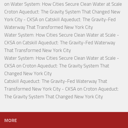
on
Water System: How Cities Secure Clean Water at Scale
Croton Aqueduct: The Gravity System That Changed New
York City - CKSA
on
Catskill Aqueduct: The Gravity-Fed
Waterway That Transformed New York City
Water System: How Cities Secure Clean Water at Scale -
CKSA
on
Catskill Aqueduct: The Gravity-Fed Waterway
That Transformed New York City
Water System: How Cities Secure Clean Water at Scale -
CKSA
on
Croton Aqueduct: The Gravity System That
Changed New York City
Catskill Aqueduct: The Gravity-Fed Waterway That
Transformed New York City - CKSA
on
Croton Aqueduct:
The Gravity System That Changed New York City
MORE