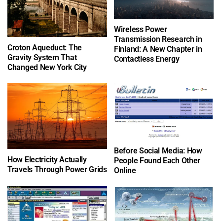
Wireless Power
Transmission Research in
Croton Aqueduct: The
Finland: A New Chapter in
Gravity System That
Contactless Energy
Changed New York City
Before Social Media: How
How Electricity Actually
People Found Each Other
Travels Through Power Grids
Online