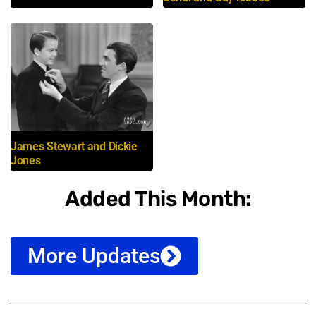
James Stewart and Dickie
Jones
Added This Month:
More Updates